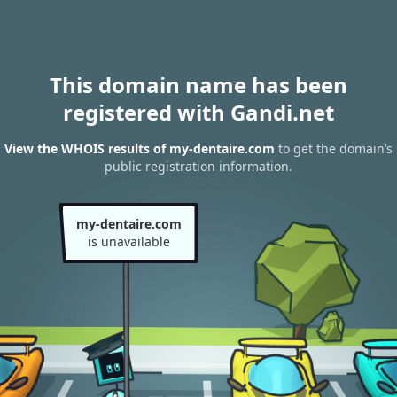
This domain name has been
registered with Gandi.net
View the WHOIS results of my-dentaire.com
to get the domain’s
public registration information.
my-dentaire.com
is unavailable