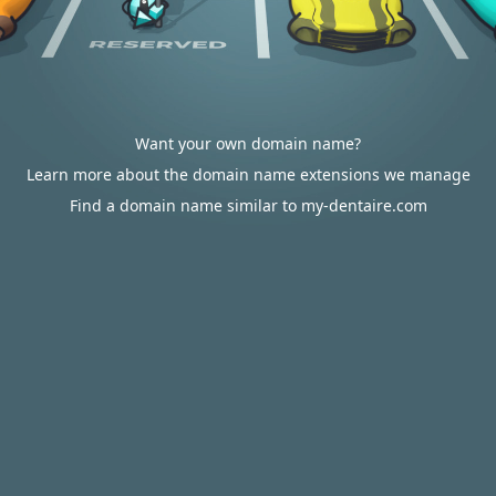
Want your own domain name?
Learn more about the domain name extensions we manage
Find a domain name similar to my-dentaire.com